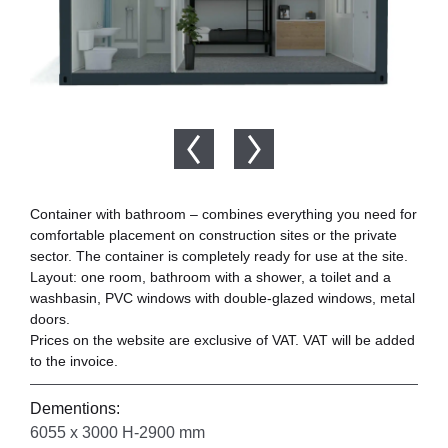
Container with bathroom – combines everything you need for
comfortable placement on construction sites or the private
sector. The container is completely ready for use at the site.
Layout: one room, bathroom with a shower, a toilet and a
washbasin, PVC windows with double-glazed windows, metal
doors.
Prices on the website are exclusive of VAT. VAT will be added
to the invoice.
Dementions:
6055 x 3000 H-2900 mm