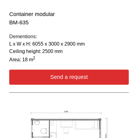
Container modular
BM-635
Dementions:
L х W х H: 6055 х 3000 х 2900 mm
Ceiling height: 2500 mm
2
Area: 18 m
Send a request