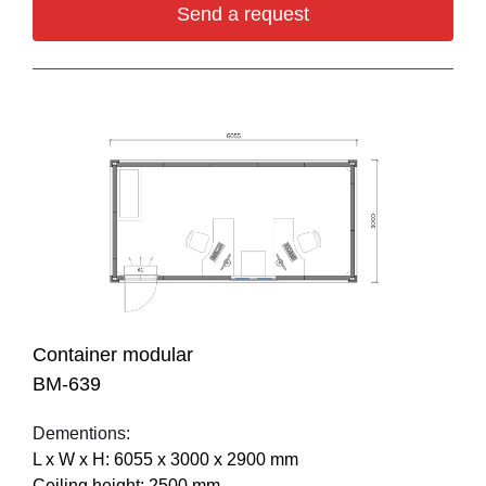
Send a request
Container modular
BM-639
Dementions:
L х W х H: 6055 х 3000 х 2900 mm
Ceiling height: 2500 mm