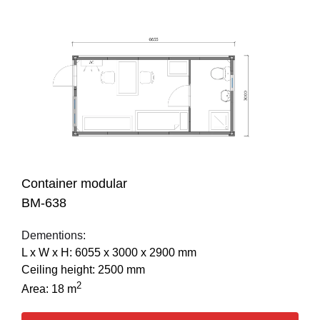
Container modular
BM-638
Dementions:
L х W х H: 6055 х 3000 х 2900 mm
Ceiling height: 2500 mm
2
Area: 18 m