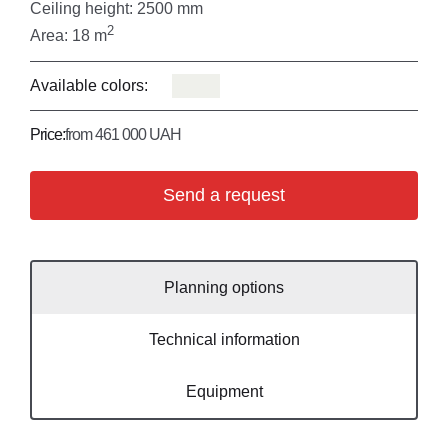
Ceiling height: 2500 mm
2
Area: 18 m
Available colors:
Price:
from 461 000 UAH
Send a request
Planning options
Technical information
Equipment