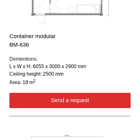
Container modular
BM-636
Dementions:
L х W х H: 6055 х 3000 х 2900 mm
Ceiling height: 2500 mm
2
Area: 18 m
Send a request