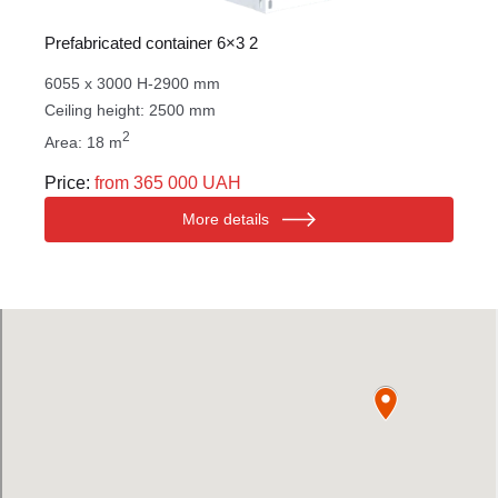
Prefabricated container 6×3 2
6055 x 3000 H-2900 mm
Ceiling height: 2500 mm
2
Area: 18 m
Price:
from 365 000 UAH
More details