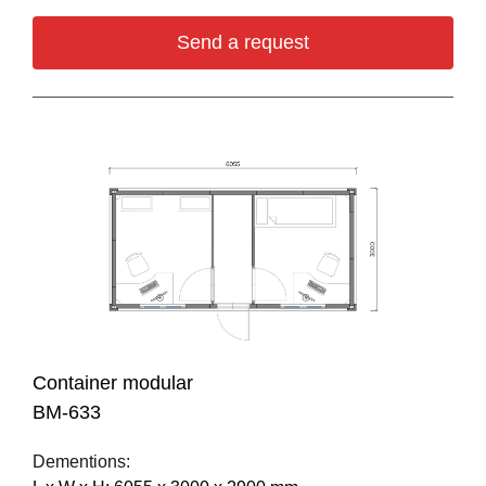
Send a request
Container modular
BM-633
Dementions: