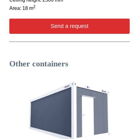
2
Area: 18 m
Send a request
Other containers