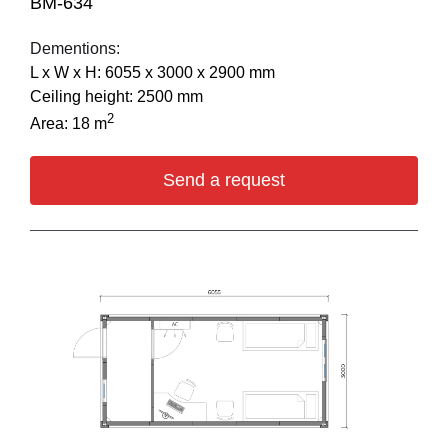
BM-634
Dementions:
L х W х H: 6055 х 3000 х 2900 mm
Ceiling height: 2500 mm
2
Area: 18 m
Send a request