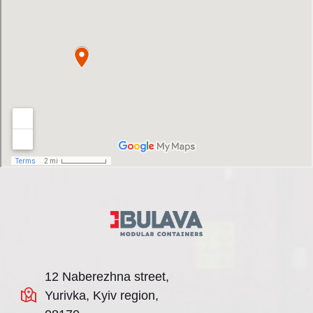
12 Naberezhna street,
Yurivka, Kyiv region,