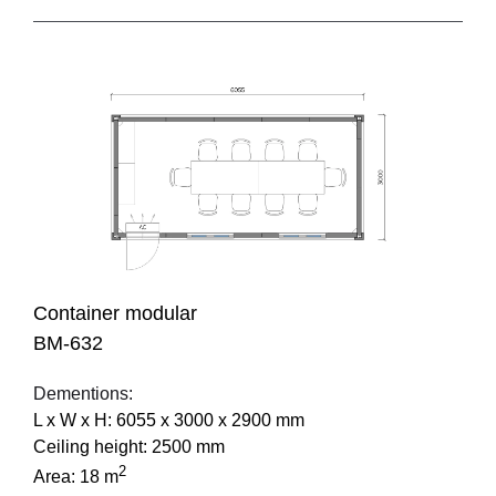
Container modular
BM-632
Dementions:
L х W х H: 6055 х 3000 х 2900 mm
Ceiling height: 2500 mm
2
Area: 18 m