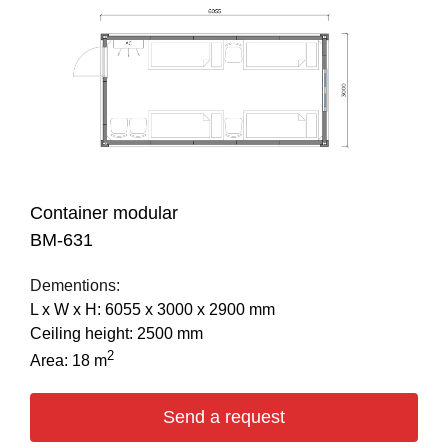
Container modular
BM-631
Dementions:
L х W х H: 6055 х 3000 х 2900 mm
Ceiling height: 2500 mm
2
Area: 18 m
Send a request