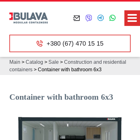
+380 (67) 470 15 15
Main
>
Catalog
>
Sale
>
Construction and residential
containers
>
Container with bathroom 6х3
Container with bathroom 6х3