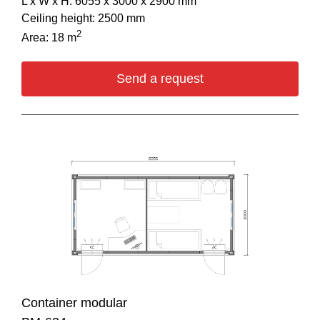
L х W х H: 6055 х 3000 х 2900 mm
Ceiling height: 2500 mm
2
Area: 18 m
Send a request
Container modular