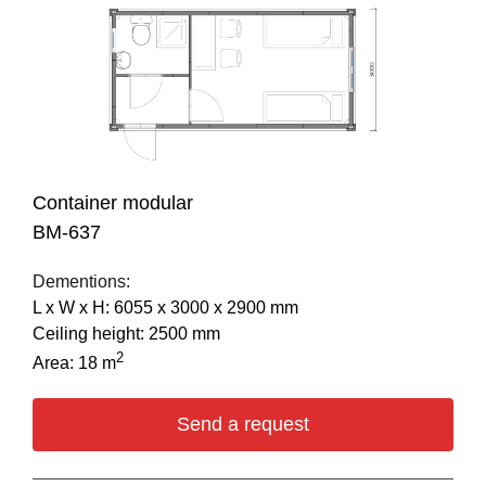
Container modular
BM-637
Dementions:
L х W х H: 6055 х 3000 х 2900 mm
Ceiling height: 2500 mm
2
Area: 18 m
Send a request