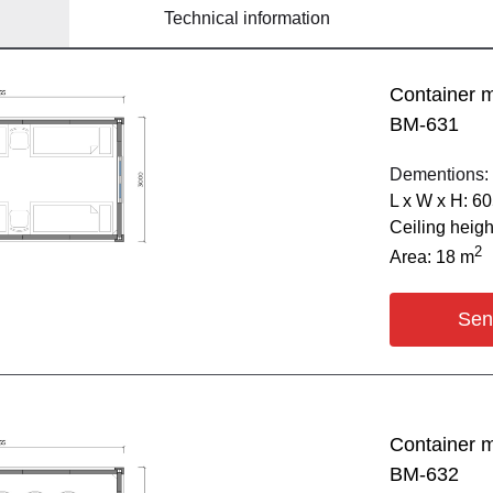
Technical information
Container 
BM-631
Dementions:
L х W х H: 6
Ceiling heig
2
Area: 18 m
Sen
Container 
BM-632