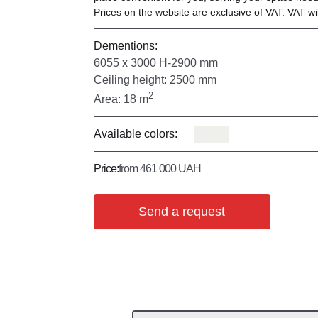
Prices on the website are exclusive of VAT. VAT wil
Dementions:
6055 х 3000 Н-2900 mm
Ceiling height: 2500 mm
2
Area: 18 m
Available colors:
Price:
from 461 000 UAH
Send a request