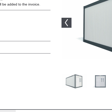
l be added to the invoice.