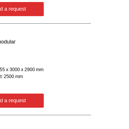
d a request
modular
055 х 3000 х 2900 mm
ht: 2500 mm
d a request