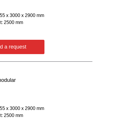
055 х 3000 х 2900 mm
ht: 2500 mm
d a request
modular
055 х 3000 х 2900 mm
ht: 2500 mm