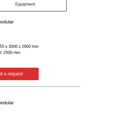
Equipment
modular
055 х 3000 х 2900 mm
ht: 2500 mm
d a request
modular