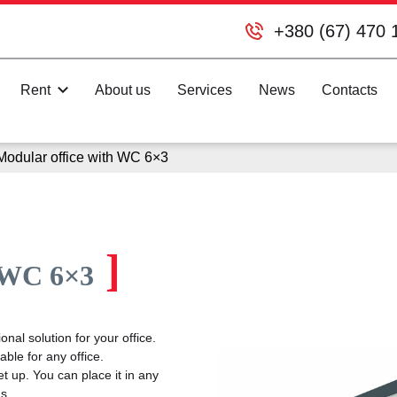
+380 (67) 470 
Rent
About us
Services
News
Contacts
Modular office with WC 6×3
]
h WC 6×3
nal solution for your office.
ble for any office.
t up. You can place it in any
s.