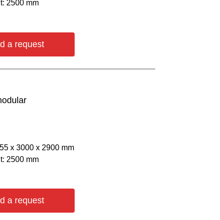
ht: 2500 mm
d a request
modular
055 х 3000 х 2900 mm
ht: 2500 mm
d a request