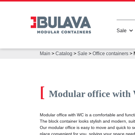
Sale
Main
>
Catalog
>
Sale
>
Office containers
>
[
Modular office wit
Modular office with WC is a comfortable and functio
The block container looks stylish and modern, suita
Our modular office is easy to move and quick to se
place convenient for you, solving your space need