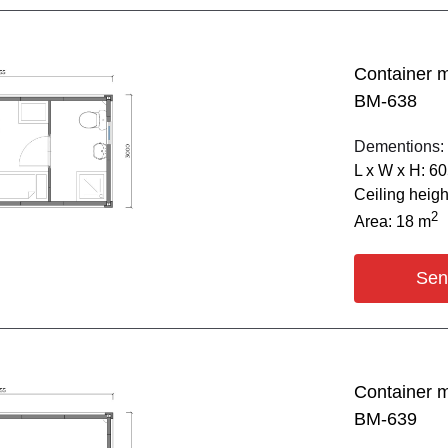
Container 
BM-638
Dementions:
L х W х H: 6
Ceiling heig
2
Area: 18 m
Sen
Container 
BM-639