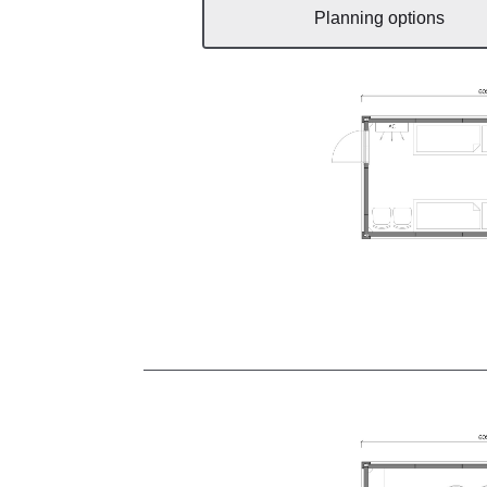
Planning options