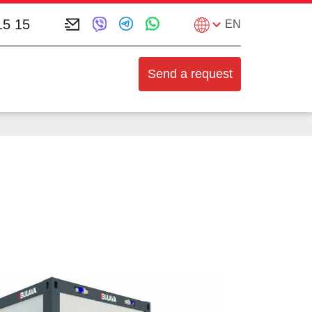
15 15
EN
Send a request