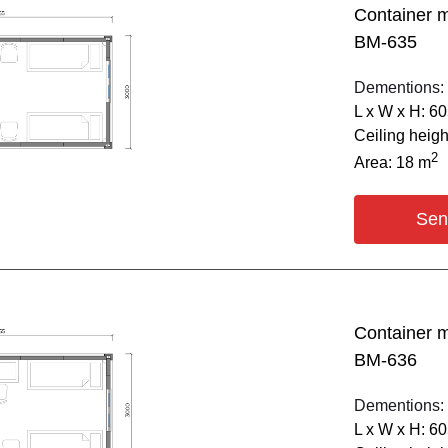
Container 
BM-635
Dementions:
L х W х H: 6
Ceiling heig
2
Area: 18 m
Sen
Container 
BM-636
Dementions:
L х W х H: 6