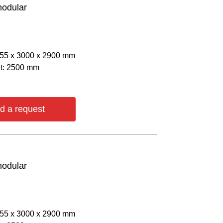
modular
055 х 3000 х 2900 mm
ht: 2500 mm
d a request
modular
055 х 3000 х 2900 mm