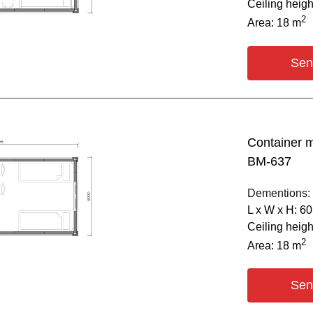
Ceiling heig
2
Area: 18 m
Sen
Container 
BM-637
Dementions:
L х W х H: 6
Ceiling heig
2
Area: 18 m
Sen