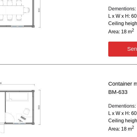
Dementions:
L х W х H: 6
Ceiling heig
2
Area: 18 m
Sen
Container 
BM-633
Dementions:
L х W х H: 6
Ceiling heig
2
Area: 18 m