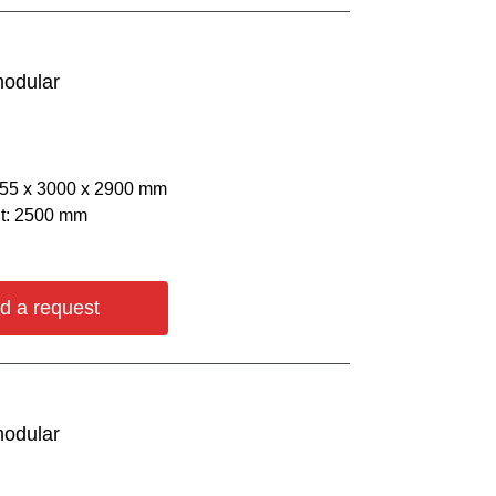
modular
055 х 3000 х 2900 mm
ht: 2500 mm
d a request
modular