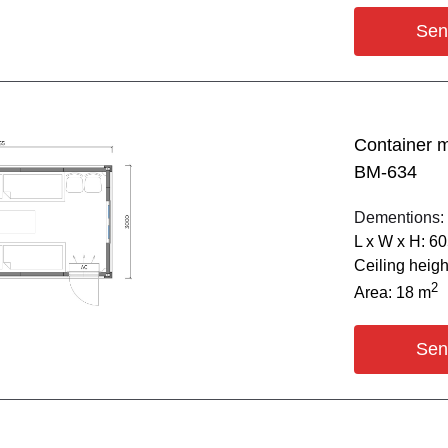
Sen
Container 
BM-634
Dementions:
L х W х H: 6
Ceiling heig
2
Area: 18 m
Sen