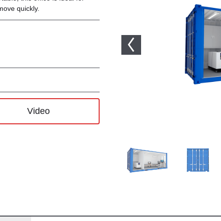
move quickly.
Video