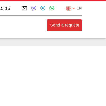
15 15
EN
Send a request