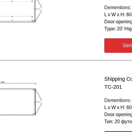
Dementions:
L х W х H: 6
Door opening
Type: 20' Hi
Sen
Shipping C
ТС-201
Dementions:
L х W х H: 6
Door opening
Тип: 20 фут