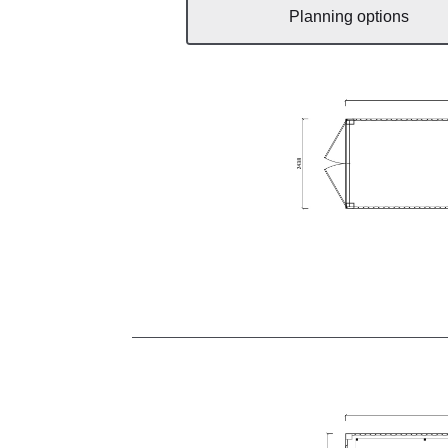
Planning options