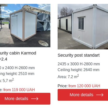
urity cabin Karmod
Security post standart
×2.4
2435 х 3000 Н-2800 mm
0 х 2400 Н-2600 mm
Ceiling height: 2640 mm
ing height: 2510 mm
2
Area: 7.2 m
2
: 5,7 m
Price:
from 120 000 UAH
e:
from 119 000 UAH
More details
More details