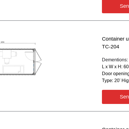
Sen
Container u
ТС-204
Dementions:
L х W х H: 6
Door opening
Type: 20' Hi
Sen