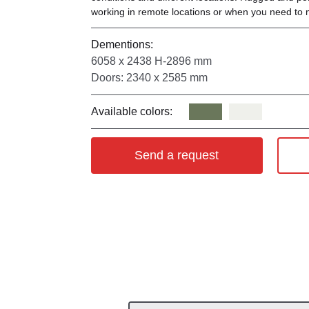
working in remote locations or when you need to 
Dementions:
6058 х 2438 Н-2896 mm
Doors: 2340 х 2585 mm
Available colors:
Send a request