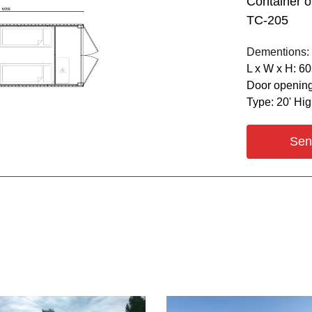
Container o
ТС-205
Dementions:
L х W х H: 6
Door opening
Type: 20' Hi
Sen