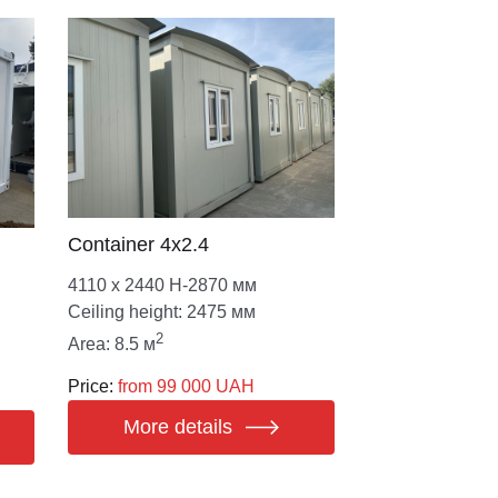
Сontainer 4х2.4
4110 х 2440 Н-2870 мм
Ceiling height: 2475 мм
2
Area: 8.5 м
Price:
from 99 000 UAH
More details