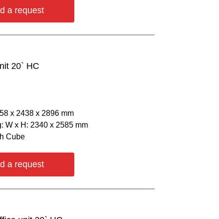
d a request
nit 20` HC
058 х 2438 х 2896 mm
: W х H: 2340 х 2585 mm
gh Cube
d a request