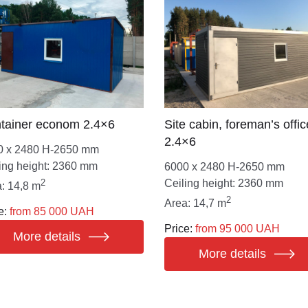
tainer econom 2.4×6
Site cabin, foreman’s offic
2.4×6
0 х 2480 Н-2650 mm
ing height: 2360 mm
6000 х 2480 Н-2650 mm
2
Ceiling height: 2360 mm
: 14,8 m
2
Area: 14,7 m
e:
from 85 000 UAH
Price:
from 95 000 UAH
More details
More details