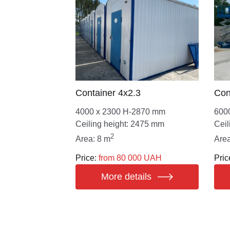
Сontainer 4х2.3
Сon
4000 х 2300 Н-2870 mm
600
Ceiling height: 2475 mm
Ceil
2
Area: 8 m
Area
Price:
from 80 000 UAH
Pric
More details