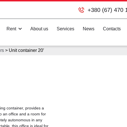
+380 (67) 470 
Rent
About us
Services
News
Contacts
rs
>
Unit container 20′
ing container, provides a
o an office and a room for
letely autonomous in any
ble, this office is ideal for