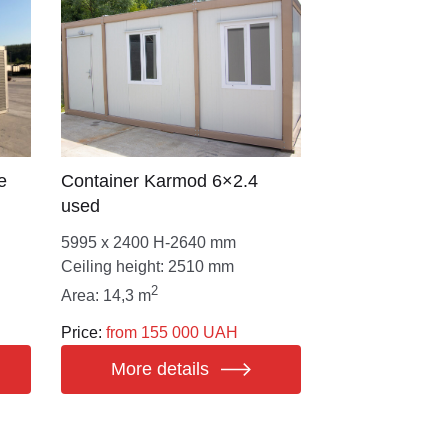
e
Сontainer Karmod 6×2.4
used
5995 х 2400 Н-2640 mm
Ceiling height: 2510 mm
2
Area: 14,3 m
Price:
from 155 000 UAH
More details