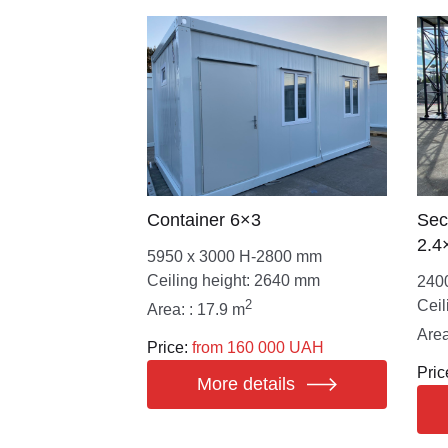
Container 6×3
Sec
2.4
5950 х 3000 Н-2800 mm
Ceiling height: 2640 mm
240
2
Ceil
Area: : 17.9 m
Area
Price:
from 160 000 UAH
Pric
More details