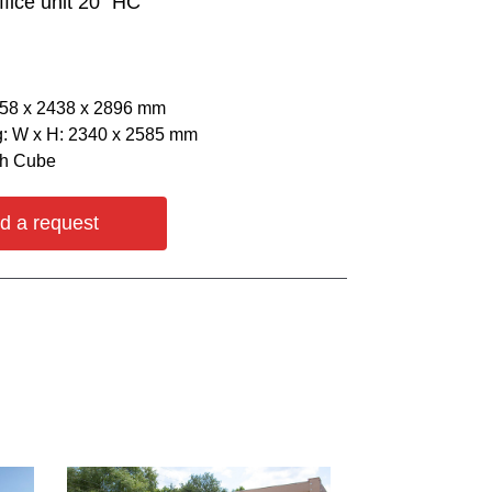
ffice unit 20` HC
058 х 2438 х 2896 mm
: W х H: 2340 х 2585 mm
gh Cube
d a request