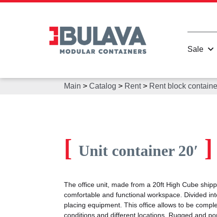
Sale
Main
>
Catalog
>
Rent
>
Rent block containe
[
]
Unit container 20′
The office unit, made from a 20ft High Cube shipp
comfortable and functional workspace. Divided int
placing equipment. This office allows to be comp
conditions and different locations. Rugged and porta