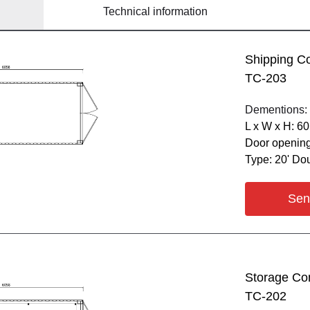
Technical information
Shipping C
ТС-203
Dementions:
L х W х H: 6
Door opening
Type: 20' Do
Sen
Storage Co
ТС-202