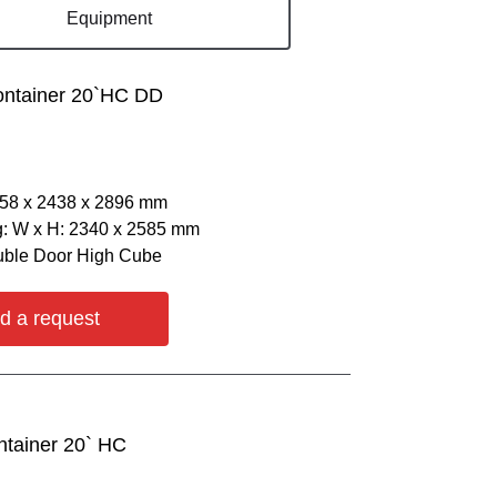
Equipment
ontainer 20`HC DD
058 х 2438 х 2896 mm
: W х H: 2340 х 2585 mm
uble Door High Cube
d a request
ntainer 20` HC