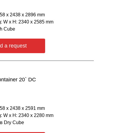
058 х 2438 х 2896 mm
: W х H: 2340 х 2585 mm
gh Cube
d a request
ontainer 20` DC
058 х 2438 х 2591 mm
: W х H: 2340 х 2280 mm
ов Dry Cube