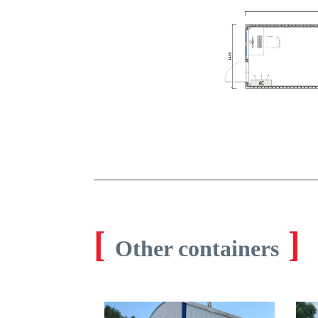
[
]
Other containers